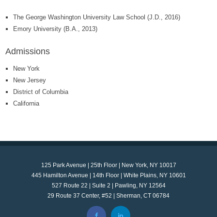
The George Washington University Law School (J.D., 2016)
Emory University (B.A., 2013)
Admissions
New York
New Jersey
District of Columbia
California
125 Park Avenue | 25th Floor | New York, NY 10017
445 Hamilton Avenue | 14th Floor | White Plains, NY 10601
527 Route 22 | Suite 2 | Pawling, NY 12564
29 Route 37 Center, #52 | Sherman, CT 06784