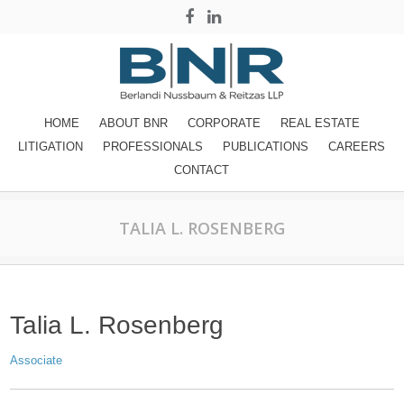
HOME
ABOUT BNR
CORPORATE
REAL ESTATE
LITIGATION
PROFESSIONALS
PUBLICATIONS
CAREERS
CONTACT
TALIA L. ROSENBERG
Talia L. Rosenberg
Associate