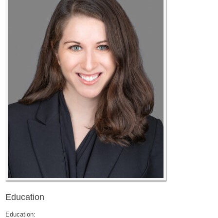
Education
Education: