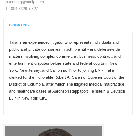
trosenberg@bnrllp.com
212.804.6329 x 527
BIOGRAPHY
Talia is an experienced litigator who represents individuals and
public and private companies in both plaintiff- and defense-side
matters involving complex commercial, business, contract, and
entertainment disputes before state and federal courts in New
York, New Jersey, and California. Prior to joining BNR, Talia
clerked for the Honorable Robert A. Salerno, Superior Court of the
District of Columbia, after which she litigated medical malpractice
and healthcare cases at Aaronson Rappaport Feinstein & Deutsch
LLP in New York City.