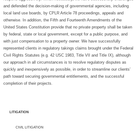
and defended the decision-making of governmental agencies, including
local land use boards, by CPLR Article 78 proceedings, appeals and
otherwise. In addition, the Fifth and Fourteenth Amendments of the
United States Constitution provide that no private property shall be taken
by federal, state or local government, except for a public purpose, and
with just compensation to a property owner. We have successfully
represented clients in regulatory takings claims brought under the Federal
Civil Rights Statutes (e.g. 42 USC 1983, Title VII and Title IX), although
our approach in all circumstances is to resolve regulatory disputes as
quickly and inexpensively as possible, in order to streamline our clients’
path toward securing governmental entitlements, and the successful
completion of their projects.
LITIGATION
CIVIL LITIGATION