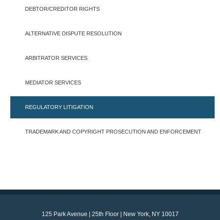
DEBTOR/CREDITOR RIGHTS
ALTERNATIVE DISPUTE RESOLUTION
ARBITRATOR SERVICES
MEDIATOR SERVICES
REGULATORY LITIGATION
TRADEMARK AND COPYRIGHT PROSECUTION AND ENFORCEMENT
125 Park Avenue | 25th Floor | New York, NY 10017