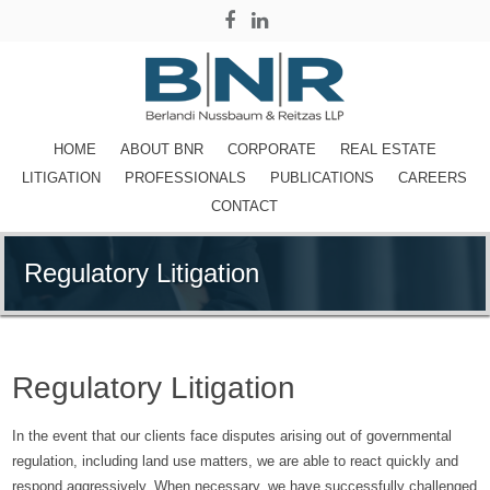
HOME
ABOUT BNR
CORPORATE
REAL ESTATE
LITIGATION
PROFESSIONALS
PUBLICATIONS
CAREERS
CONTACT
Regulatory Litigation
Regulatory Litigation
In the event that our clients face disputes arising out of governmental
regulation, including land use matters, we are able to react quickly and
respond aggressively. When necessary, we have successfully challenged