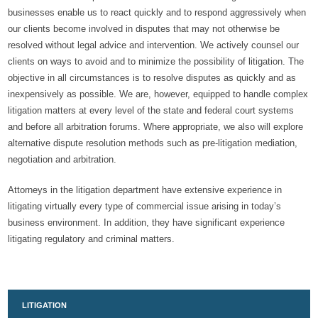
businesses enable us to react quickly and to respond aggressively when
our clients become involved in disputes that may not otherwise be
resolved without legal advice and intervention. We actively counsel our
clients on ways to avoid and to minimize the possibility of litigation. The
objective in all circumstances is to resolve disputes as quickly and as
inexpensively as possible. We are, however, equipped to handle complex
litigation matters at every level of the state and federal court systems
and before all arbitration forums. Where appropriate, we also will explore
alternative dispute resolution methods such as pre-litigation mediation,
negotiation and arbitration.
Attorneys in the litigation department have extensive experience in
litigating virtually every type of commercial issue arising in today’s
business environment. In addition, they have significant experience
litigating regulatory and criminal matters.
LITIGATION