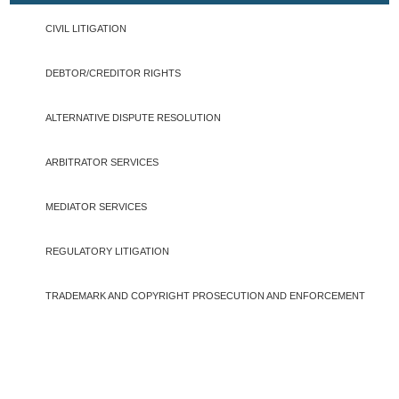
CIVIL LITIGATION
DEBTOR/CREDITOR RIGHTS
ALTERNATIVE DISPUTE RESOLUTION
ARBITRATOR SERVICES
MEDIATOR SERVICES
REGULATORY LITIGATION
TRADEMARK AND COPYRIGHT PROSECUTION AND ENFORCEMENT