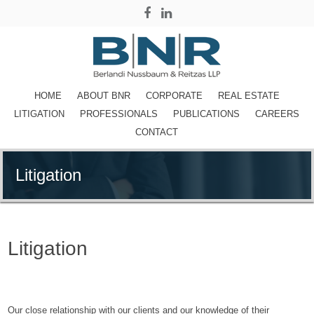
HOME
ABOUT BNR
CORPORATE
REAL ESTATE
LITIGATION
PROFESSIONALS
PUBLICATIONS
CAREERS
CONTACT
Litigation
Litigation
Attorneys in New York,
NY
Our close relationship with our clients and our knowledge of their