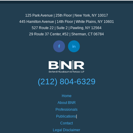
125 Park Avenue | 25th Floor | New York, NY 10017
445 Hamilton Avenue | 14th Floor | White Plains, NY 10601
527 Route 22 | Suite 2 | Pawling, NY 12564
29 Route 37 Center, #52 | Sherman, CT 06784
(212) 804-6329
Home
About BNR
Professionals
Publications
Contact
Legal Disclaimer