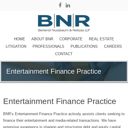
HOME
ABOUT BNR
CORPORATE
REAL ESTATE
LITIGATION
PROFESSIONALS
PUBLICATIONS
CAREERS
CONTACT
Entertainment Finance Practice
Entertainment Finance Practice
BNR’s Entertainment Finance Practice actively assists clients seeking to
finance their entertainment and media-related transactions. We have
extensive experience in shaping and structuring debt and equity capital