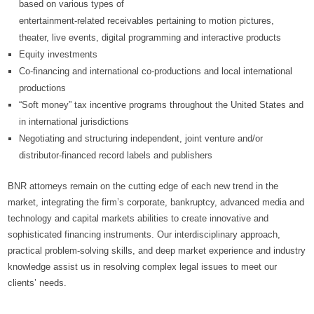
based on various types of
entertainment-related receivables pertaining to motion pictures,
theater, live events, digital programming and interactive products
Equity investments
Co-financing and international co-productions and local international
productions
“Soft money” tax incentive programs throughout the United States and
in international jurisdictions
Negotiating and structuring independent, joint venture and/or
distributor-financed record labels and publishers
BNR attorneys remain on the cutting edge of each new trend in the
market, integrating the firm’s corporate, bankruptcy, advanced media and
technology and capital markets abilities to create innovative and
sophisticated financing instruments. Our interdisciplinary approach,
practical problem-solving skills, and deep market experience and industry
knowledge assist us in resolving complex legal issues to meet our
clients’ needs.