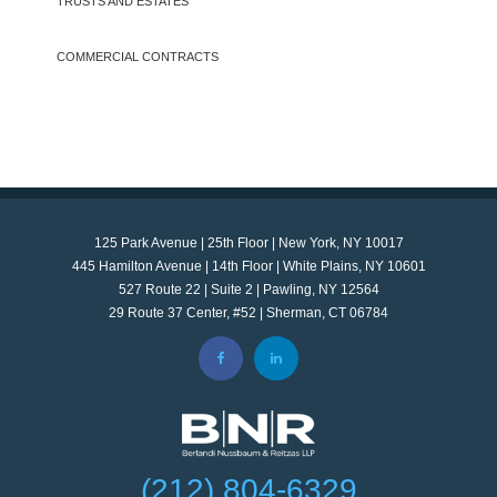
TRUSTS AND ESTATES
COMMERCIAL CONTRACTS
125 Park Avenue | 25th Floor | New York, NY 10017
445 Hamilton Avenue | 14th Floor | White Plains, NY 10601
527 Route 22 | Suite 2 | Pawling, NY 12564
29 Route 37 Center, #52 | Sherman, CT 06784
(212) 804-6329