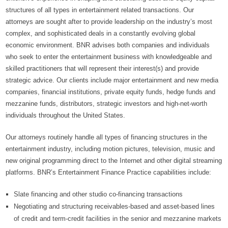
structures of all types in entertainment related transactions. Our
attorneys are sought after to provide leadership on the industry’s most
complex, and sophisticated deals in a constantly evolving global
economic environment. BNR advises both companies and individuals
who seek to enter the entertainment business with knowledgeable and
skilled practitioners that will represent their interest(s) and provide
strategic advice. Our clients include major entertainment and new media
companies, financial institutions, private equity funds, hedge funds and
mezzanine funds, distributors, strategic investors and high-net-worth
individuals throughout the United States.
Our attorneys routinely handle all types of financing structures in the
entertainment industry, including motion pictures, television, music and
new original programming direct to the Internet and other digital streaming
platforms. BNR’s Entertainment Finance Practice capabilities include:
Slate financing and other studio co-financing transactions
Negotiating and structuring receivables-based and asset-based lines
of credit and term-credit facilities in the senior and mezzanine markets