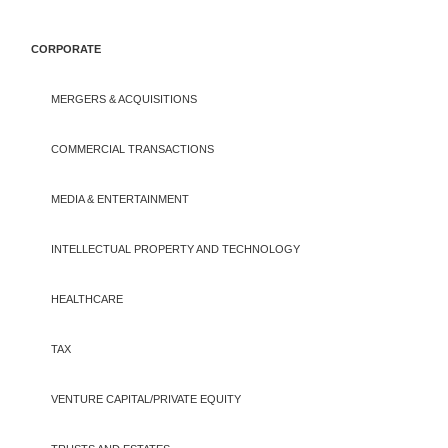
CORPORATE
MERGERS & ACQUISITIONS
COMMERCIAL TRANSACTIONS
MEDIA & ENTERTAINMENT
INTELLECTUAL PROPERTY AND TECHNOLOGY
HEALTHCARE
TAX
VENTURE CAPITAL/PRIVATE EQUITY