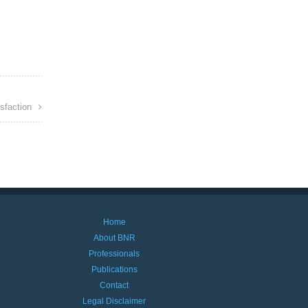
sfaction
Home
About BNR
Professionals
Publications
Contact
Legal Disclaimer