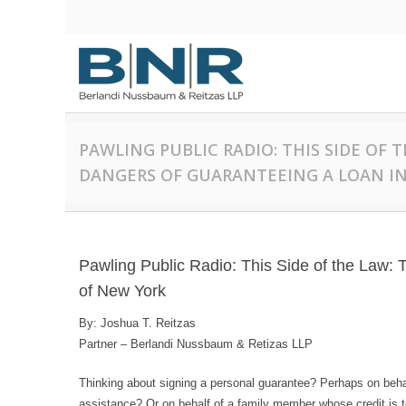
PAWLING PUBLIC RADIO: THIS SIDE OF 
DANGERS OF GUARANTEEING A LOAN IN
Pawling Public Radio: This Side of the Law: 
of New York
By: Joshua T. Reitzas
Partner – Berlandi Nussbaum & Retizas LLP
Thinking about signing a personal guarantee? Perhaps on beha
assistance? Or on behalf of a family member whose credit is ter