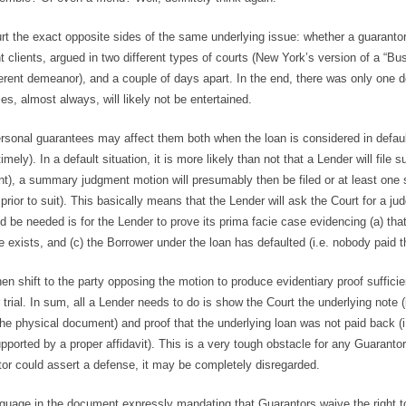
ourt the exact opposite sides of the same underlying issue: whether a guaranto
t clients, argued in two different types of courts (New York’s version of a “Bu
ifferent demeanor), and a couple of days apart. In the end, there was only one 
es, almost always, will likely not be entertained.
ersonal guarantees may affect them both when the loan is considered in defaul
y). In a default situation, it is more likely than not that a Lender will file su
int), a summary judgment motion will presumably then be filed or at least one
rior to suit). This basically means that the Lender will ask the Court for a j
ld be needed is for the Lender to prove its prima facie case evidencing (a) tha
exists, and (c) the Borrower under the loan has defaulted (i.e. nobody paid the
 shift to the party opposing the motion to produce evidentiary proof sufficie
 trial. In sum, all a Lender needs to do is show the Court the underlying note (i
the physical document) and proof that the underlying loan was not paid back (i
ported by a proper affidavit). This is a very tough obstacle for any Guarantor
tor could assert a defense, it may be completely disregarded.
nguage in the document expressly mandating that Guarantors waive the right t