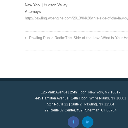
New York | Hudson Valley
Attorneys
http://pawling.wpengine.com/2013/04/28/this-side-of-the-law-by
Pawling Public Radio:This Side of the Law: What is Your H
125 Park Avenue | 25th Floor | New York, NY 10017
445 Hamilton Avenue | 14th Floor | White Plains, NY 10601
527 Route 22 | Suite 2 | Pawling, NY 12564
29 Route 37 Center, #52 | Sherman, CT 06784