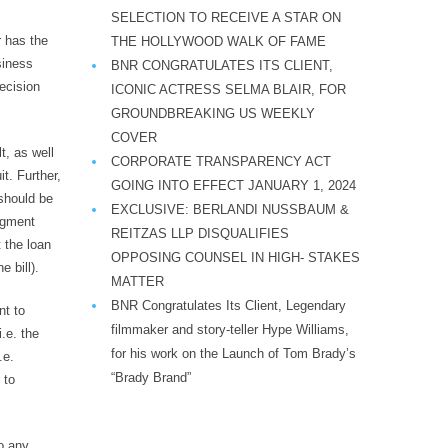
SELECTION TO RECEIVE A STAR ON
r has the
THE HOLLYWOOD WALK OF FAME
siness
BNR CONGRATULATES ITS CLIENT,
decision
ICONIC ACTRESS SELMA BLAIR, FOR
GROUNDBREAKING US WEEKLY
COVER
t, as well
CORPORATE TRANSPARENCY ACT
it. Further,
GOING INTO EFFECT JANUARY 1, 2024
 should be
EXCLUSIVE: BERLANDI NUSSBAUM &
udgment
REITZAS LLP DISQUALIFIES
t the loan
OPPOSING COUNSEL IN HIGH- STAKES
 bill).
MATTER
BNR Congratulates Its Client, Legendary
nt to
filmmaker and story-teller Hype Williams,
.e. the
for his work on the Launch of Tom Brady’s
.e.
“Brady Brand”
 to
o any