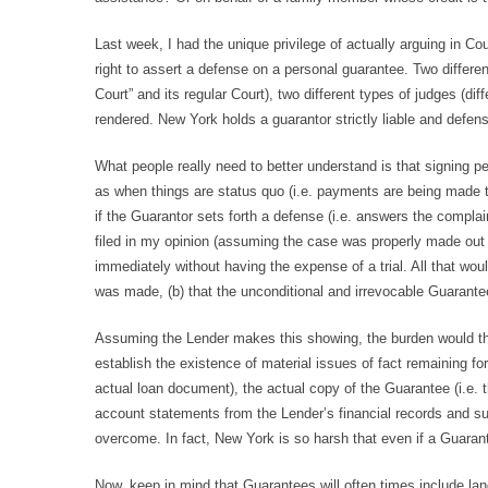
Last week, I had the unique privilege of actually arguing in C
right to assert a defense on a personal guarantee. Two differen
Court” and its regular Court), two different types of judges (d
rendered. New York holds a guarantor strictly liable and defens
What people really need to better understand is that signing p
as when things are status quo (i.e. payments are being made timel
if the Guarantor sets forth a defense (i.e. answers the compla
filed in my opinion (assuming the case was properly made out p
immediately without having the expense of a trial. All that wou
was made, (b) that the unconditional and irrevocable Guarantee 
Assuming the Lender makes this showing, the burden would then
establish the existence of material issues of fact remaining for
actual loan document), the actual copy of the Guarantee (i.e. 
account statements from the Lender’s financial records and sup
overcome. In fact, New York is so harsh that even if a Guaran
Now, keep in mind that Guarantees will often times include la