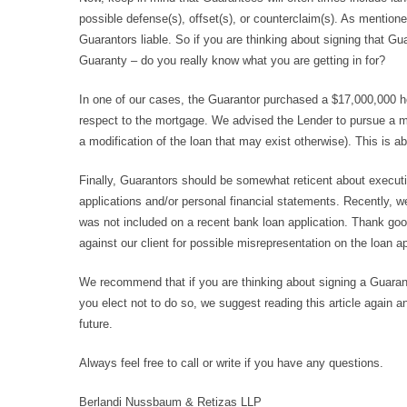
possible defense(s), offset(s), or counterclaim(s). As mention
Guarantors liable. So if you are thinking about signing that Gu
Guaranty – do you really know what you are getting in for?
In one of our cases, the Guarantor purchased a $17,000,000 h
respect to the mortgage. We advised the Lender to pursue a mo
a modification of the loan that may exist otherwise). This is a
Finally, Guarantors should be somewhat reticent about executi
applications and/or personal financial statements. Recently, we
was not included on a recent bank loan application. Thank goo
against our client for possible misrepresentation on the loan ap
We recommend that if you are thinking about signing a Guarante
you elect not to do so, we suggest reading this article again
future.
Always feel free to call or write if you have any questions.
Berlandi Nussbaum & Retizas LLP