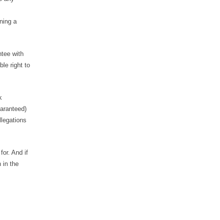
gning a
ntee with
le right to
k
uaranteed)
llegations
or. And if
 in the