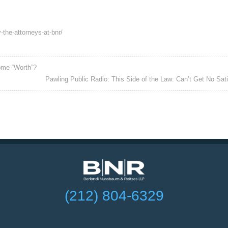
-the-attorneys-at-bnr/
ome “Worth”?
Pawling Public Radio: This Side of the Law: Can’t Get No Sati
(212) 804-6329