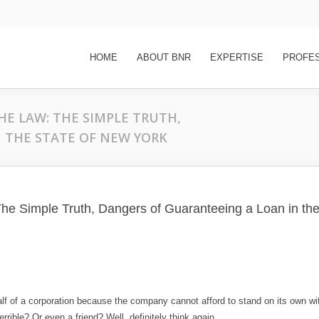
HOME
ABOUT BNR
EXPERTISE
PROFE
THE LAW: THE SIMPLE TRUTH,
 THE STATE OF NEW YORK
The Simple Truth, Dangers of Guaranteeing a Loan in the
lf of a corporation because the company cannot afford to stand on its own wi
rible? Or even a friend? Well, definitely think again.