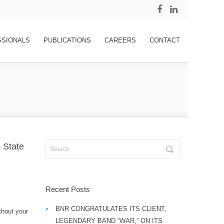
SSIONALS
PUBLICATIONS
CAREERS
CONTACT
 State
Recent Posts
BNR CONGRATULATES ITS CLIENT,
thout your
LEGENDARY BAND “WAR,” ON ITS