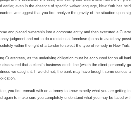
ed earlier, even in the absence of specific waiver language, New York has held
arantee, we suggest that you first analyze the gravity of the situation upon si
ome and placed ownership into a corporate entity and then executed a Guara
ney judgment and not to do a residential foreclose (so as to avoid any possib
bsolutely within the right of a Lender to select the type of remedy in New York.
ng Guarantees, as the underlying obligation must be accounted for on all ban
 discovered that a client’s business credit line (which the client personally g
dness we caught it. If we did not, the bank may have brought some serious a
plication.
e, you first consult with an attorney to know exactly what you are getting in f
 and again to make sure you completely understand what you may be faced with