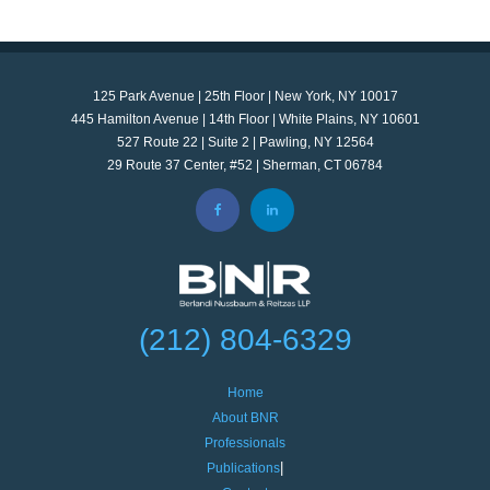
125 Park Avenue | 25th Floor | New York, NY 10017
445 Hamilton Avenue | 14th Floor | White Plains, NY 10601
527 Route 22 | Suite 2 | Pawling, NY 12564
29 Route 37 Center, #52 | Sherman, CT 06784
(212) 804-6329
Home
About BNR
Professionals
Publications