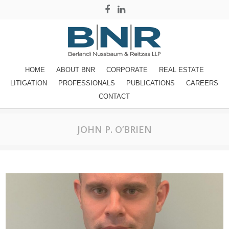
HOME
ABOUT BNR
CORPORATE
REAL ESTATE
LITIGATION
PROFESSIONALS
PUBLICATIONS
CAREERS
CONTACT
JOHN P. O’BRIEN