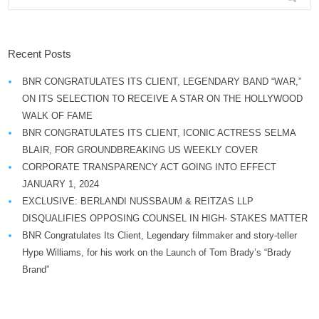
Recent Posts
BNR CONGRATULATES ITS CLIENT, LEGENDARY BAND “WAR,”
ON ITS SELECTION TO RECEIVE A STAR ON THE HOLLYWOOD
WALK OF FAME
BNR CONGRATULATES ITS CLIENT, ICONIC ACTRESS SELMA
BLAIR, FOR GROUNDBREAKING US WEEKLY COVER
CORPORATE TRANSPARENCY ACT GOING INTO EFFECT
JANUARY 1, 2024
EXCLUSIVE: BERLANDI NUSSBAUM & REITZAS LLP
DISQUALIFIES OPPOSING COUNSEL IN HIGH- STAKES MATTER
BNR Congratulates Its Client, Legendary filmmaker and story-teller
Hype Williams, for his work on the Launch of Tom Brady’s “Brady
Brand”