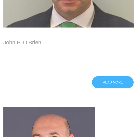
John P. O’Brien
READ MORE