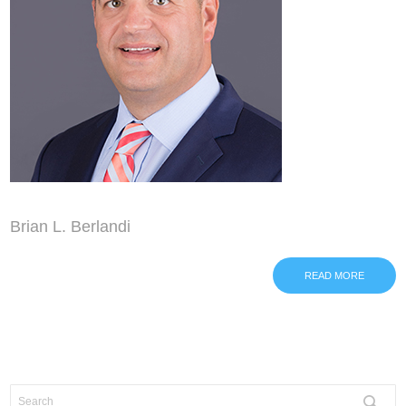
Brian L. Berlandi
READ MORE