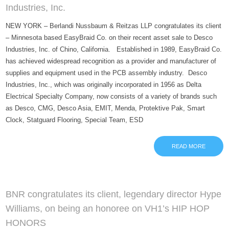
Industries, Inc.
NEW YORK – Berlandi Nussbaum & Reitzas LLP congratulates its client
– Minnesota based EasyBraid Co. on their recent asset sale to Desco
Industries, Inc. of Chino, California. Established in 1989, EasyBraid Co.
has achieved widespread recognition as a provider and manufacturer of
supplies and equipment used in the PCB assembly industry. Desco
Industries, Inc., which was originally incorporated in 1956 as Delta
Electrical Specialty Company, now consists of a variety of brands such
as Desco, CMG, Desco Asia, EMIT, Menda, Protektive Pak, Smart
Clock, Statguard Flooring, Special Team, ESD
READ MORE
BNR congratulates its client, legendary director Hype
Williams, on being an honoree on VH1’s HIP HOP
HONORS