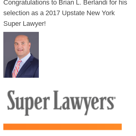
Congratulations to Brian L. Berlandi for his
selection as a 2017 Upstate New York
Super Lawyer!