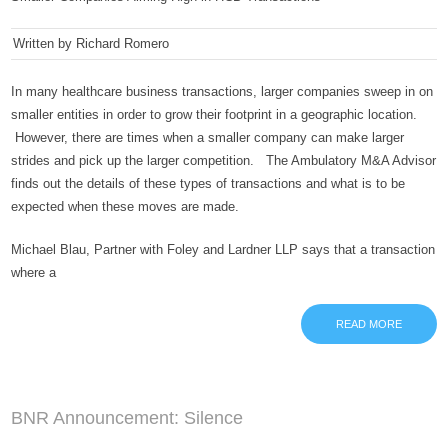
Written by Richard Romero
In many healthcare business transactions, larger companies sweep in on
smaller entities in order to grow their footprint in a geographic location.
However, there are times when a smaller company can make larger
strides and pick up the larger competition. The Ambulatory M&A Advisor
finds out the details of these types of transactions and what is to be
expected when these moves are made.
Michael Blau, Partner with Foley and Lardner LLP says that a transaction
where a
READ MORE
BNR Announcement: Silence