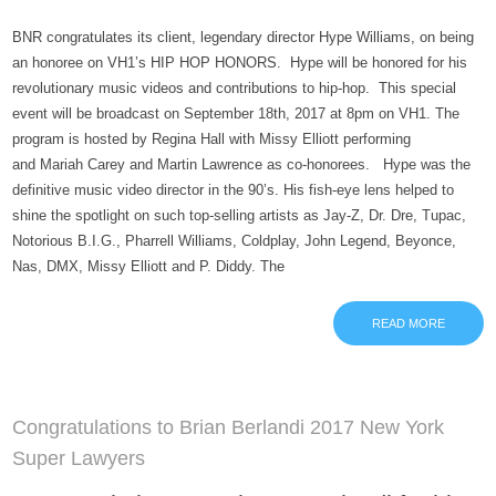
BNR congratulates its client, legendary director Hype Williams, on being
an honoree on VH1’s HIP HOP HONORS. Hype will be honored for his
revolutionary music videos and contributions to hip-hop. This special
event will be broadcast on September 18th, 2017 at 8pm on VH1. The
program is hosted by Regina Hall with Missy Elliott performing
and Mariah Carey and Martin Lawrence as co-honorees. Hype was the
definitive music video director in the 90’s. His fish-eye lens helped to
shine the spotlight on such top-selling artists as Jay-Z, Dr. Dre, Tupac,
Notorious B.I.G., Pharrell Williams, Coldplay, John Legend, Beyonce,
Nas, DMX, Missy Elliott and P. Diddy. The
READ MORE
Congratulations to Brian Berlandi 2017 New York
Super Lawyers