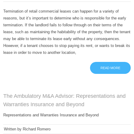
Termination of retail commercial leases can happen for a variety of
reasons, but it’s important to determine who is responsible for the early
termination. If the landlord fails to follow through on their terms of the
lease, such as maintaining the habitability of the property, then the tenant
may be able to terminate its lease early without any consequences.
However, if a tenant chooses to stop paying its rent, or wants to break its
lease in order to move to another location,
READ MORE
The Ambulatory M&A Advisor: Representations and
Warranties Insurance and Beyond
Representations and Warranties Insurance and Beyond
Written by Richard Romero