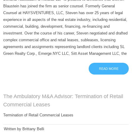
Blaustein has joined the firm as senior counsel. Formerly General
Counsel at HAYSVENTURES, LLC, Steven has over 25 years of legal
experience in all aspects of the real estate industry, including residential,
commercial, building, development, financing, re-financing and
investment. Over the course of his career, Steven negotiated and drafted
complex commercial office and retail leases, subleases, licensing
agreements and assignments representing landlord clients including SL
Green Realty Corp., Emerge.NYC LLC, Sitt Asset Management LLC, the
READ MORE
The Ambulatory M&A Advisor: Termination of Retail
Commercial Leases
Termination of Retail Commercial Leases
Written by Brittany Belli