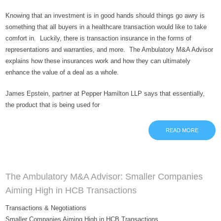
Knowing that an investment is in good hands should things go awry is
something that all buyers in a healthcare transaction would like to take
comfort in. Luckily, there is transaction insurance in the forms of
representations and warranties, and more. The Ambulatory M&A Advisor
explains how these insurances work and how they can ultimately
enhance the value of a deal as a whole.
James Epstein, partner at Pepper Hamilton LLP says that essentially,
the product that is being used for
READ MORE
The Ambulatory M&A Advisor: Smaller Companies
Aiming High in HCB Transactions
Transactions & Negotiations
Smaller Companies Aiming High in HCB Transactions