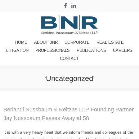
HOME
ABOUT BNR
CORPORATE
REAL ESTATE
LITIGATION
PROFESSIONALS
PUBLICATIONS
CAREERS
CONTACT
‘Uncategorized’
Berlandi Nussbaum & Reitzas LLP Founding Partner
Jay Nussbaum Passes Away at 58
It is with a very heavy heart that we inform friends and colleagues of the