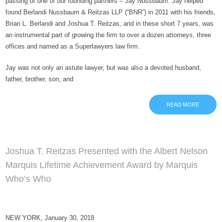
passing of one of our founding partners – Jay Nussbaum. Jay helped
found Berlandi Nussbaum & Reitzas LLP (“BNR”) in 2011 with his friends,
Brian L. Berlandi and Joshua T. Reitzas, and in these short 7 years, was
an instrumental part of growing the firm to over a dozen attorneys, three
offices and named as a Superlawyers law firm.
Jay was not only an astute lawyer, but was also a devoted husband,
father, brother, son, and
READ MORE
Joshua T. Reitzas Presented with the Albert Nelson
Marquis Lifetime Achievement Award by Marquis
Who’s Who
NEW YORK, January 30, 2018