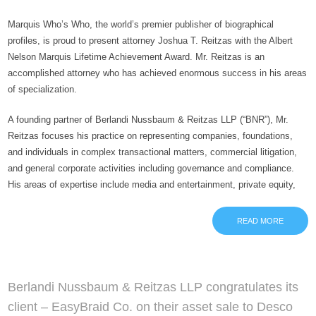
Marquis Who’s Who, the world’s premier publisher of biographical
profiles, is proud to present attorney Joshua T. Reitzas with the Albert
Nelson Marquis Lifetime Achievement Award. Mr. Reitzas is an
accomplished attorney who has achieved enormous success in his areas
of specialization.
A founding partner of Berlandi Nussbaum & Reitzas LLP (“BNR”), Mr.
Reitzas focuses his practice on representing companies, foundations,
and individuals in complex transactional matters, commercial litigation,
and general corporate activities including governance and compliance.
His areas of expertise include media and entertainment, private equity,
READ MORE
Berlandi Nussbaum & Reitzas LLP congratulates its
client – EasyBraid Co. on their asset sale to Desco