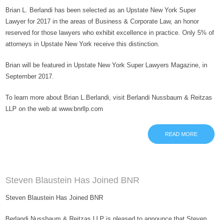
Brian L. Berlandi has been selected as an Upstate New York Super
Lawyer for 2017 in the areas of Business & Corporate Law, an honor
reserved for those lawyers who exhibit excellence in practice. Only 5% of
attorneys in Upstate New York receive this distinction.
Brian will be featured in Upstate New York Super Lawyers Magazine, in
September 2017.
To learn more about Brian L.Berlandi, visit Berlandi Nussbaum & Reitzas
LLP on the web at www.bnrllp.com
READ MORE
Steven Blaustein Has Joined BNR
Steven Blaustein Has Joined BNR
Berlandi Nussbaum & Reitzas LLP is pleased to announce that Steven