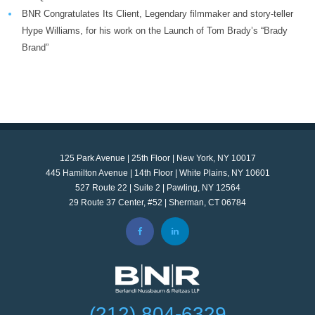
BNR Congratulates Its Client, Legendary filmmaker and story-teller
Hype Williams, for his work on the Launch of Tom Brady’s “Brady
Brand”
125 Park Avenue | 25th Floor | New York, NY 10017
445 Hamilton Avenue | 14th Floor | White Plains, NY 10601
527 Route 22 | Suite 2 | Pawling, NY 12564
29 Route 37 Center, #52 | Sherman, CT 06784
(212) 804-6329