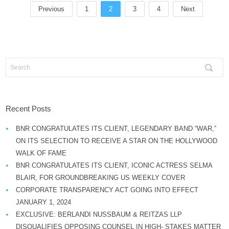
Previous
1
2
3
4
Next
Recent Posts
BNR CONGRATULATES ITS CLIENT, LEGENDARY BAND “WAR,”
ON ITS SELECTION TO RECEIVE A STAR ON THE HOLLYWOOD
WALK OF FAME
BNR CONGRATULATES ITS CLIENT, ICONIC ACTRESS SELMA
BLAIR, FOR GROUNDBREAKING US WEEKLY COVER
CORPORATE TRANSPARENCY ACT GOING INTO EFFECT
JANUARY 1, 2024
EXCLUSIVE: BERLANDI NUSSBAUM & REITZAS LLP
DISQUALIFIES OPPOSING COUNSEL IN HIGH- STAKES MATTER