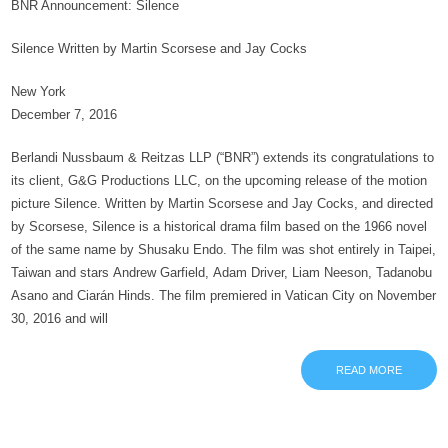
BNR Announcement: Silence
Silence Written by Martin Scorsese and Jay Cocks
New York
December 7, 2016
Berlandi Nussbaum & Reitzas LLP (“BNR”) extends its congratulations to
its client, G&G Productions LLC, on the upcoming release of the motion
picture Silence. Written by Martin Scorsese and Jay Cocks, and directed
by Scorsese, Silence is a historical drama film based on the 1966 novel
of the same name by Shusaku Endo. The film was shot entirely in Taipei,
Taiwan and stars Andrew Garfield, Adam Driver, Liam Neeson, Tadanobu
Asano and Ciarán Hinds. The film premiered in Vatican City on November
30, 2016 and will
READ MORE